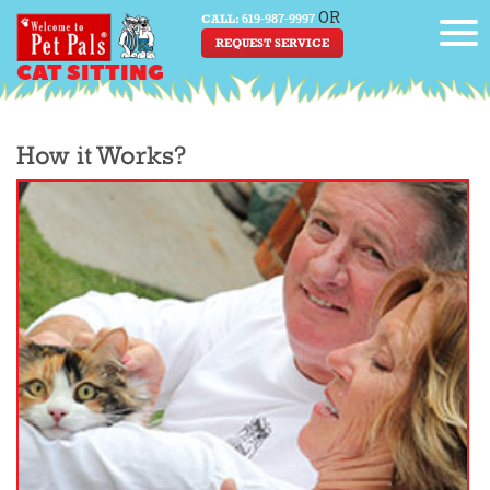
OR
619-987-9997
CALL:
REQUEST SERVICE
CAT SITTING
How it Works?