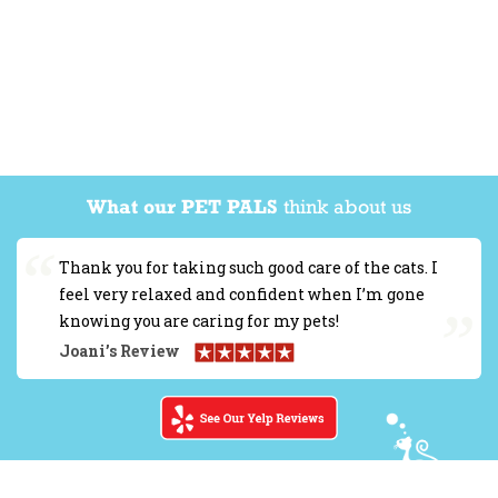
What our PET PALS
think about us
Thank you for taking such good care of the cats. I
feel very relaxed and confident when I’m gone
knowing you are caring for my pets!
Joani’s Review