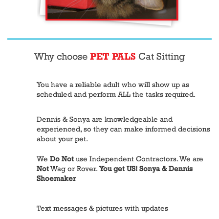
Why choose
PET PALS
Cat Sitting
You have a reliable adult who will show up as
scheduled and perform ALL the tasks required.
Dennis & Sonya are knowledgeable and
experienced, so they can make informed decisions
about your pet.
We
Do Not
use Independent Contractors. We are
Not
Wag or Rover.
You get US! Sonya & Dennis
Shoemaker
Text messages & pictures with updates