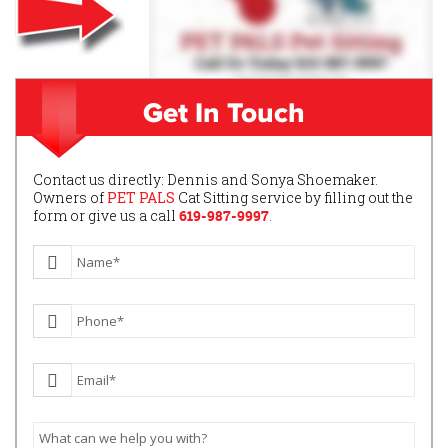
Get In Touch
Contact us directly: Dennis and Sonya Shoemaker.
Owners of
PET PALS
Cat Sitting service by filling out the
form or give us a call
619-987-9997
.