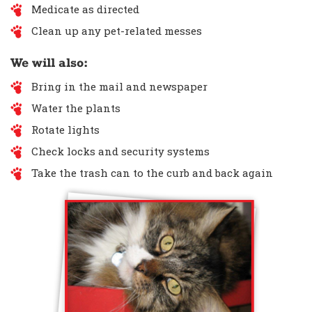
Medicate as directed
Clean up any pet-related messes
We will also:
Bring in the mail and newspaper
Water the plants
Rotate lights
Check locks and security systems
Take the trash can to the curb and back again