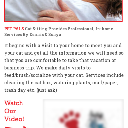
PET PALS
Cat Sitting Provides Professional, In-home
Services By Dennis & Sonya
It begins with a visit to your home to meet you and
your cat and get all the information we will need so
that you are comfortable to take that vacation or
business trip. We make daily visits to
feed/brush/socialize with your cat. Services include
cleaning the cat box, watering plants, mail/paper,
trash day etc. (just ask)
Watch
Our
Video!