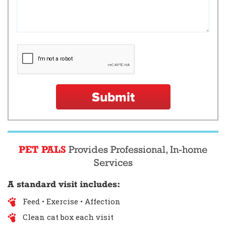
Submit
PET PALS
Provides Professional, In-home
Services
A standard visit includes:
Feed • Exercise • Affection
Clean cat box each visit