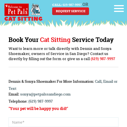
OR
619-987-9997
CALL:
REQUEST SERVICE
CAT SITTING
Book Your
Cat Sitting
Service Today
Want to learn more or talk directly with Dennis and Sonya
Shoemaker, owners of Service in San Diego? Contact us
directly by filling out the form or give us a call
(619) 987-9997
Dennis & Sonya Shoemaker
For More Information:
Call, Email or
Text
Email:
sonya@petpalssandiego.com
Telephone:
(619) 987-9997
"Your pet will be happy you did!"