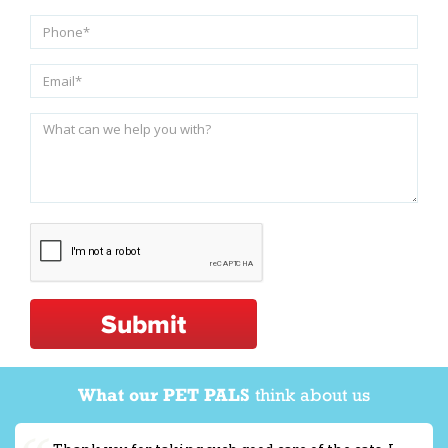
Submit
What our PET PALS
think about us